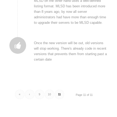
MLSD on the other hand uses a well-defined
listing format. MLSD has been introduced more
than 8 years ago, by now all server
administrators had have more than enough time
to upgrade their servers to be MLSD capable.
Once the new version will be out, old versions
will stop working. There's already code in recent
versions that prevents them from starting past a
certain date
«
‹
9
10
11
Page 11 of 11