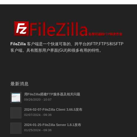
FileZilla
客户端是一个快速可靠的、跨平台的FTP,FTPS和SFTP
客户端。具有图形用户界面(GUI)和很多有用的特性。
最新消息
用FileZilla搭建FTP服务器及相关问题
09/26/2020 - 10:07
2024-02-07-FileZilla Client 3.66.5发布
02/07/2024 - 09:36
2024-01-25-FileZilla Server 1.8.1发布
01/25/2024 - 09:36