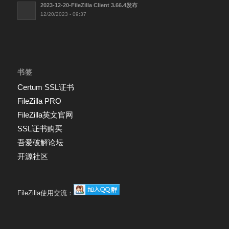
2023-12-20-FileZilla Client 3.66.4发布
12/20/2023 - 09:37
书签
Certum SSL证书
FileZilla PRO
FileZilla英文官网
SSL证书购买
吾爱破解论坛
开源社区
FileZilla使用交流：