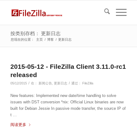
按类别存档： 更新日志
您现在的位置：
主页
/
博客
/
更新日志
2015-05-12 - FileZilla Client 3.11.0-rc1
released
/
/
05/12/2015
在：
新闻公告
,
更新日志
通过：
FileZilla
New features: Implemented new date/time handling to solve
issues with DST conversion *nix: Official Linux binaries are now
built for Debian Jessie In passive mode transfer, the source IP of
t …
阅读更多