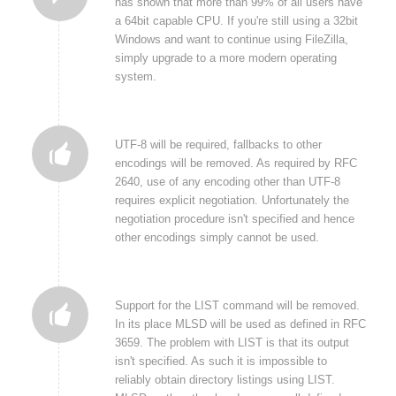
has shown that more than 99% of all users have
a 64bit capable CPU. If you're still using a 32bit
Windows and want to continue using FileZilla,
simply upgrade to a more modern operating
system.
UTF-8 will be required, fallbacks to other
encodings will be removed. As required by RFC
2640, use of any encoding other than UTF-8
requires explicit negotiation. Unfortunately the
negotiation procedure isn't specified and hence
other encodings simply cannot be used.
Support for the LIST command will be removed.
In its place MLSD will be used as defined in RFC
3659. The problem with LIST is that its output
isn't specified. As such it is impossible to
reliably obtain directory listings using LIST.