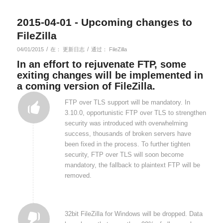
2015-04-01 - Upcoming changes to
FileZilla
/
/
04/01/2015
在：
更新日志
通过：
FileZilla
In an effort to rejuvenate FTP, some
exiting changes will be implemented in
a coming version of FileZilla.
FTP over TLS support will be mandatory. In
3.10.0, opportunistic FTP over TLS to strengthen
security was introduced with overwhelming
success, thousands of broken servers have
been fixed in the process. To further tighten
security, FTP over TLS will soon become
mandatory, the fallback to plaintext FTP will be
removed.
32bit FileZilla for Windows will be dropped. Data